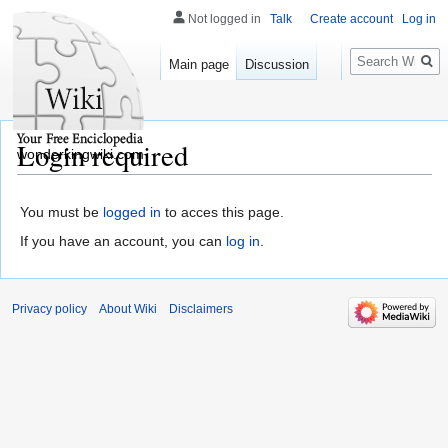
Not logged in
Talk
Create account
Log in
Search
Main page
Discussion
Login required
wonderkingwiki.com
You must be
logged in
to acces this page.
If you have an account, you can
log in
.
Privacy policy
About Wiki
Disclaimers